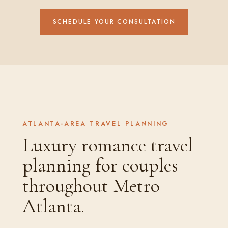
SCHEDULE YOUR CONSULTATION
ATLANTA-AREA TRAVEL PLANNING
Luxury romance travel
planning for couples
throughout Metro
Atlanta.