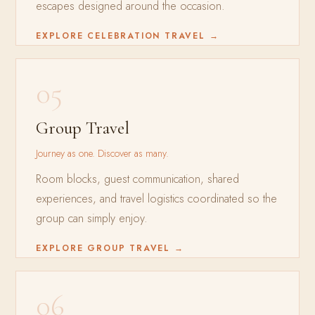
escapes designed around the occasion.
EXPLORE CELEBRATION TRAVEL →
05
Group Travel
Journey as one. Discover as many.
Room blocks, guest communication, shared
experiences, and travel logistics coordinated so the
group can simply enjoy.
EXPLORE GROUP TRAVEL →
06