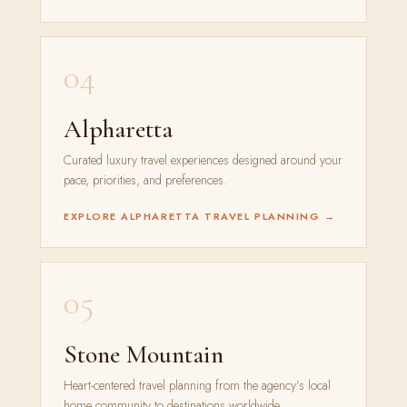
04
Alpharetta
Curated luxury travel experiences designed around your
pace, priorities, and preferences.
EXPLORE ALPHARETTA TRAVEL PLANNING →
05
Stone Mountain
Heart-centered travel planning from the agency’s local
home community to destinations worldwide.