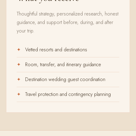
Thoughtful strategy, personalized research, honest
guidance, and support before, during, and after
your trip.
Vetted resorts and destinations
Room, transfer, and itinerary guidance
Destination wedding guest coordination
Travel protection and contingency planning