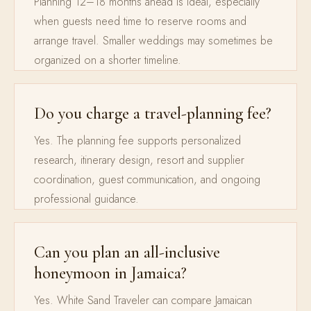
Planning 12–18 months ahead is ideal, especially
when guests need time to reserve rooms and
arrange travel. Smaller weddings may sometimes be
organized on a shorter timeline.
Do you charge a travel-planning fee?
Yes. The planning fee supports personalized
research, itinerary design, resort and supplier
coordination, guest communication, and ongoing
professional guidance.
Can you plan an all-inclusive
honeymoon in Jamaica?
Yes. White Sand Traveler can compare Jamaican