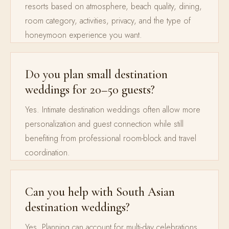
resorts based on atmosphere, beach quality, dining,
room category, activities, privacy, and the type of
honeymoon experience you want.
Do you plan small destination
weddings for 20–50 guests?
Yes. Intimate destination weddings often allow more
personalization and guest connection while still
benefiting from professional room-block and travel
coordination.
Can you help with South Asian
destination weddings?
Yes. Planning can account for multi-day celebrations,