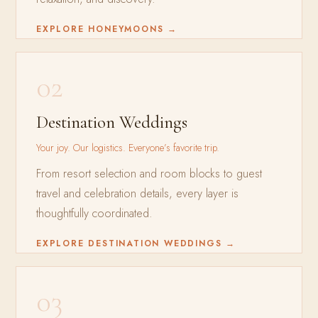
EXPLORE HONEYMOONS →
02
Destination Weddings
Your joy. Our logistics. Everyone’s favorite trip.
From resort selection and room blocks to guest
travel and celebration details, every layer is
thoughtfully coordinated.
EXPLORE DESTINATION WEDDINGS →
03