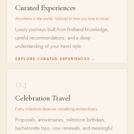
Curated Experiences
Anywhere in the world. Tailored to how you love to travel.
Luxury journeys built from firsthand knowledge,
careful recommendations, and a deep
understanding of your travel style.
EXPLORE CURATED EXPERIENCES →
04
Celebration Travel
Every milestone deserves something extraordinary.
Proposals, anniversaries, milestone birthdays,
bachelorette trips, vow renewals, and meaningful