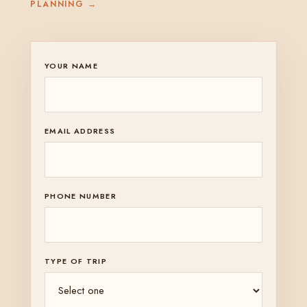
PLANNING →
YOUR NAME
EMAIL ADDRESS
PHONE NUMBER
TYPE OF TRIP