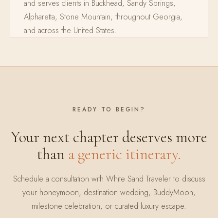
and serves clients in Buckhead, Sandy Springs,
Alpharetta, Stone Mountain, throughout Georgia,
and across the United States.
READY TO BEGIN?
Your next chapter deserves more
than
a generic itinerary.
Schedule a consultation with White Sand Traveler to discuss
your honeymoon, destination wedding, BuddyMoon,
milestone celebration, or curated luxury escape.