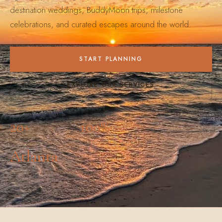
destination weddings, BuddyMoon trips, milestone
celebrations, and curated escapes around the world.
START PLANNING
EXPLORE OUR SERVICES
20+
100%
YEARS OF EXPERIENCE
PERSONALLY CURATED
Atlanta
BASED · SERVING WORLDWIDE