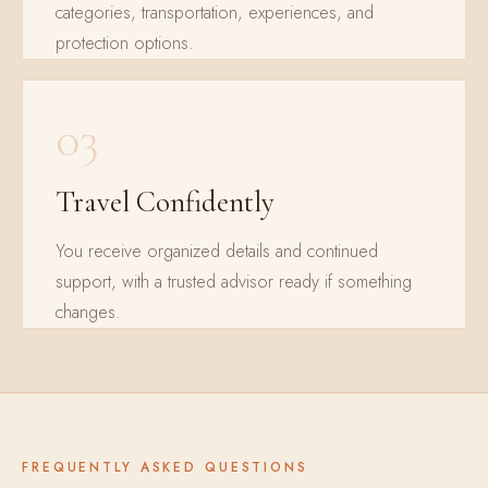
categories, transportation, experiences, and
protection options.
03
Travel Confidently
You receive organized details and continued
support, with a trusted advisor ready if something
changes.
FREQUENTLY ASKED QUESTIONS