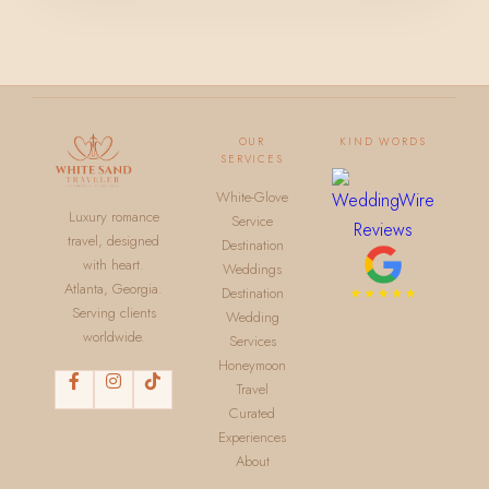
OUR
KIND WORDS
SERVICES
White-Glove
Luxury romance
Service
travel, designed
Destination
with heart.
Weddings
Atlanta, Georgia.
Destination
Serving clients
Wedding
worldwide.
Services
Honeymoon
Travel
Curated
Experiences
About