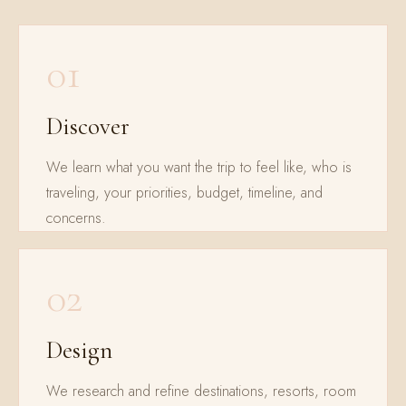
01
Discover
We learn what you want the trip to feel like, who is
traveling, your priorities, budget, timeline, and
concerns.
02
Design
We research and refine destinations, resorts, room