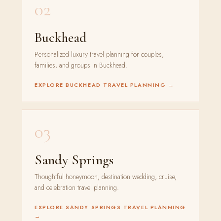
02
Buckhead
Personalized luxury travel planning for couples,
families, and groups in Buckhead.
EXPLORE BUCKHEAD TRAVEL PLANNING →
03
Sandy Springs
Thoughtful honeymoon, destination wedding, cruise,
and celebration travel planning.
EXPLORE SANDY SPRINGS TRAVEL PLANNING
→