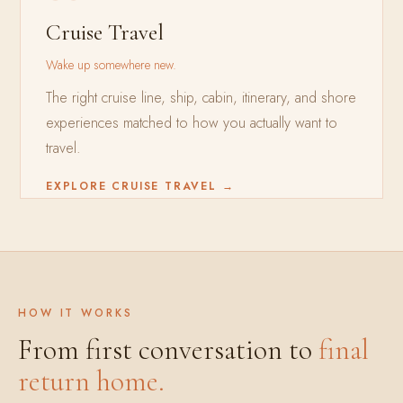
Cruise Travel
Wake up somewhere new.
The right cruise line, ship, cabin, itinerary, and shore
experiences matched to how you actually want to
travel.
EXPLORE CRUISE TRAVEL →
HOW IT WORKS
From first conversation to
final
return home.