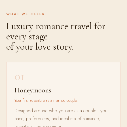
WHAT WE OFFER
Luxury romance travel for
every stage
of your love story.
01
Honeymoons
Your first adventure as a married couple.
Designed around who you are as a couple—your
pace, preferences, and ideal mix of romance,
relaxation, and discovery.