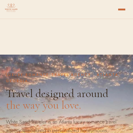
LUXURY ROMANCE TRAVEL AGENCY · ATLANTA,
GEORGIA
Travel designed around
the way you love.
White Sand Traveler is an Atlanta luxury romance travel
agency specializing in personalized honeymoons,