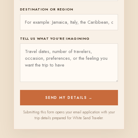
DESTINATION OR REGION
TELL US WHAT YOU’RE IMAGINING
SEND MY DETAILS →
Submitting this form opens your email application with your
trip details prepared for White Sand Traveler.