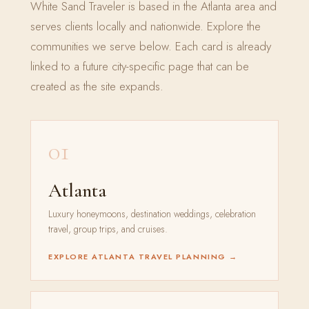
White Sand Traveler is based in the Atlanta area and
serves clients locally and nationwide. Explore the
communities we serve below. Each card is already
linked to a future city-specific page that can be
created as the site expands.
01
Atlanta
Luxury honeymoons, destination weddings, celebration
travel, group trips, and cruises.
EXPLORE ATLANTA TRAVEL PLANNING →