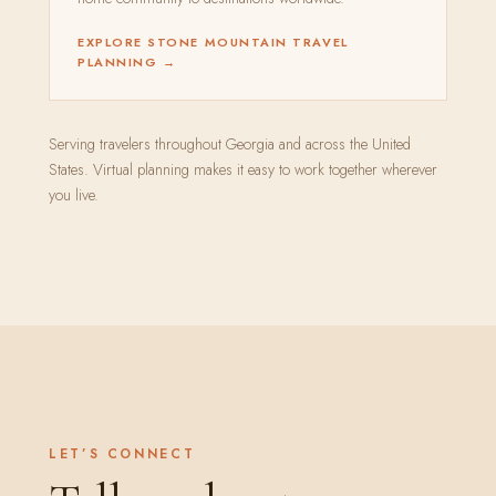
EXPLORE STONE MOUNTAIN TRAVEL
PLANNING →
Serving travelers throughout Georgia and across the United
States. Virtual planning makes it easy to work together wherever
you live.
LET’S CONNECT