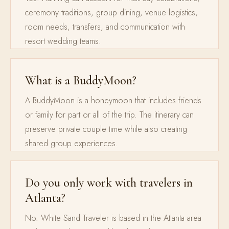
ceremony traditions, group dining, venue logistics,
room needs, transfers, and communication with
resort wedding teams.
What is a BuddyMoon?
A BuddyMoon is a honeymoon that includes friends
or family for part or all of the trip. The itinerary can
preserve private couple time while also creating
shared group experiences.
Do you only work with travelers in
Atlanta?
No. White Sand Traveler is based in the Atlanta area