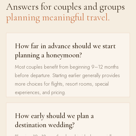
Answers for couples and groups
planning meaningful travel.
How far in advance should we start
planning a honeymoon?
Most couples benefit from beginning 9–12 months
before departure. Starting earlier generally provides
more choices for flights, resort rooms, special
experiences, and pricing.
How early should we plan a
destination wedding?