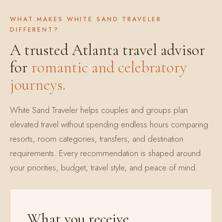
WHAT MAKES WHITE SAND TRAVELER
DIFFERENT?
A trusted Atlanta travel advisor
for
romantic and celebratory
journeys.
White Sand Traveler helps couples and groups plan
elevated travel without spending endless hours comparing
resorts, room categories, transfers, and destination
requirements. Every recommendation is shaped around
your priorities, budget, travel style, and peace of mind.
What you receive