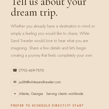
Tell us about your
dream trip.
Whether you already have a destination in mind or
simply a feeling you would like to chase, White
Sand Traveler would love to hear what you are
imagining. Share a few details and let’s begin
creating a journey that feels completely your own.
☎
(770) 469-7370
✉
judith@whitesandtraveler.com
⌖
Atlanta, Georgia · Serving clients worldwide
PREFER TO SCHEDULE DIRECTLY? START