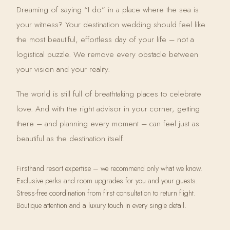
Dreaming of saying “I do” in a place where the sea is
your witness? Your destination wedding should feel like
the most beautiful, effortless day of your life – not a
logistical puzzle. We remove every obstacle between
your vision and your reality.
The world is still full of breathtaking places to celebrate
love. And with the right advisor in your corner, getting
there – and planning every moment – can feel just as
beautiful as the destination itself.
Firsthand resort expertise – we recommend only what we know.
Exclusive perks and room upgrades for you and your guests.
Stress-free coordination from first consultation to return flight.
Boutique attention and a luxury touch in every single detail.