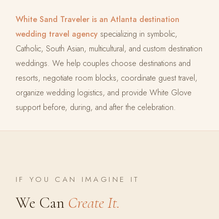
White Sand Traveler is an Atlanta destination
wedding travel agency
specializing in symbolic,
Catholic, South Asian, multicultural, and custom destination
weddings. We help couples choose destinations and
resorts, negotiate room blocks, coordinate guest travel,
organize wedding logistics, and provide White Glove
support before, during, and after the celebration.
IF YOU CAN IMAGINE IT
We Can
Create It.