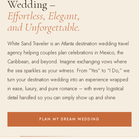
Wedding –
Effortless, Elegant,
and Unforgettable.
White Sand Traveler is an Atlanta destination wedding travel
agency helping couples plan celebrations in Mexico, the
Caribbean, and beyond. Imagine exchanging vows where
the sea sparkles as your witness. From “Yes” to “I Do,” we
turn your destination wedding into an experience wrapped
in ease, luxury, and pure romance – with every logistical
detail handled so you can simply show up and shine.
PLAN MY DREAM WEDDING