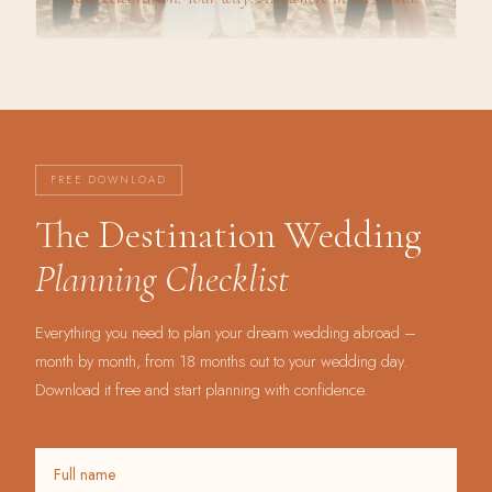
FREE DOWNLOAD
The Destination Wedding
Planning Checklist
Everything you need to plan your dream wedding abroad –
month by month, from 18 months out to your wedding day.
Download it free and start planning with confidence.