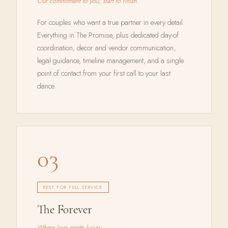
Our commitment to you, start to finish.
For couples who want a true partner in every detail.
Everything in The Promise, plus dedicated day-of
coordination, decor and vendor communication,
legal guidance, timeline management, and a single
point of contact from your first call to your last
dance.
03
BEST FOR FULL SERVICE
The Forever
Where love meets luxury.