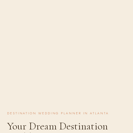
DESTINATION WEDDING PLANNER IN ATLANTA
Your Dream Destination