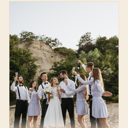
“Your celebration. Your way. Anywhere in the world.”