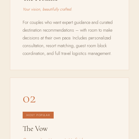
Your vision, beautifully crafted.
For couples who want expert guidance and curated
destination recommendations – with room to make
decisions at their own pace. Includes personalized
consultation, resort matching, guest room block
coordination, and full travel logistics management.
02
MOST POPULAR
The Vow