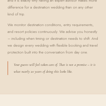
and it is exactly why having an expert advisor makes more
difference for a destination wedding than on any other
kind of trip.
We monitor destination conditions, entry requirements,
and resort policies continuously. We advise you honestly
– including when timing or destination needs to shift. And
we design every wedding with flexible booking and travel
protection built into the conversation from day one.
Your guests will feel taken care of. That is not a promise – it is
what nearly 20 years of doing this looks like.