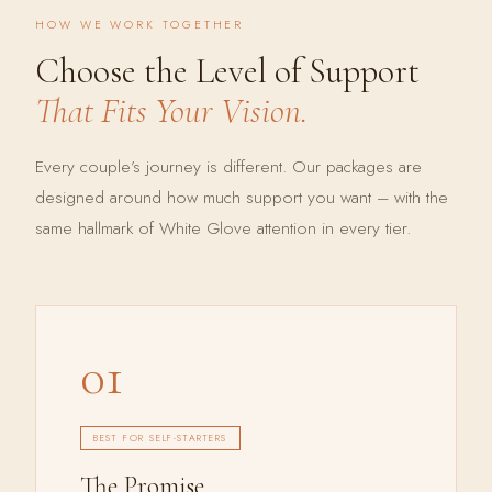
HOW WE WORK TOGETHER
Choose the Level of Support
That Fits Your Vision.
Every couple’s journey is different. Our packages are
designed around how much support you want – with the
same hallmark of White Glove attention in every tier.
01
BEST FOR SELF-STARTERS
The Promise