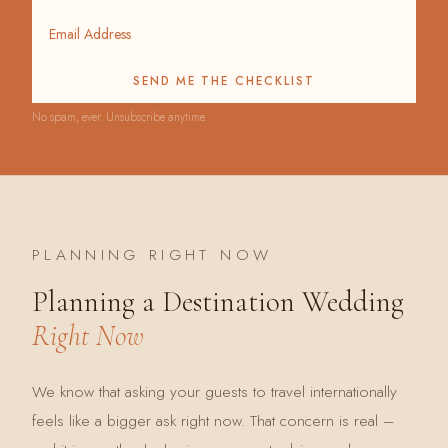
SEND ME THE CHECKLIST
No spam, ever. Unsubscribe anytime.
PLANNING RIGHT NOW
Planning a Destination Wedding
Right Now
We know that asking your guests to travel internationally
feels like a bigger ask right now. That concern is real –