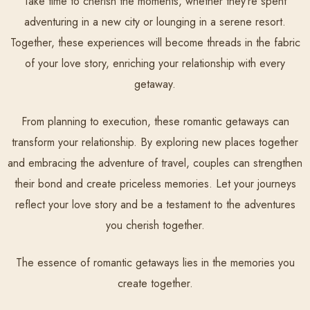
Take time to cherish the moments, whether they’re spent
adventuring in a new city or lounging in a serene resort.
Together, these experiences will become threads in the fabric
of your love story, enriching your relationship with every
getaway.
From planning to execution, these romantic getaways can
transform your relationship. By exploring new places together
and embracing the adventure of travel, couples can strengthen
their bond and create priceless memories. Let your journeys
reflect your love story and be a testament to the adventures
you cherish together.
The essence of romantic getaways lies in the memories you
create together.