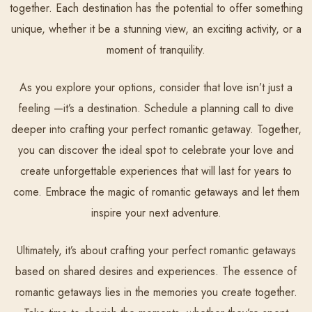
together. Each destination has the potential to offer something
unique, whether it be a stunning view, an exciting activity, or a
moment of tranquility.
As you explore your options, consider that love isn’t just a
feeling —it’s a destination. Schedule a planning call to dive
deeper into crafting your perfect romantic getaway. Together,
you can discover the ideal spot to celebrate your love and
create unforgettable experiences that will last for years to
come. Embrace the magic of romantic getaways and let them
inspire your next adventure.
Ultimately, it’s about crafting your perfect romantic getaways
based on shared desires and experiences. The essence of
romantic getaways lies in the memories you create together.