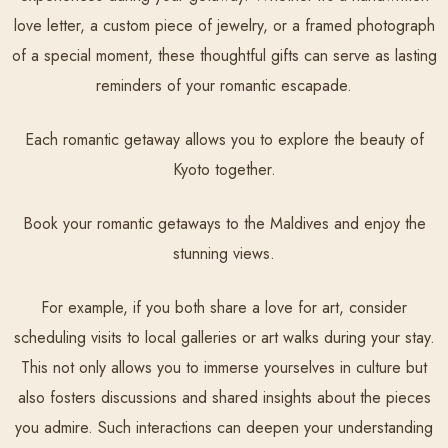
love letter, a custom piece of jewelry, or a framed photograph
of a special moment, these thoughtful gifts can serve as lasting
reminders of your romantic escapade.
Each romantic getaway allows you to explore the beauty of
Kyoto together.
Book your romantic getaways to the Maldives and enjoy the
stunning views.
For example, if you both share a love for art, consider
scheduling visits to local galleries or art walks during your stay.
This not only allows you to immerse yourselves in culture but
also fosters discussions and shared insights about the pieces
you admire. Such interactions can deepen your understanding