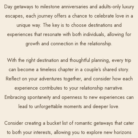
Day getaways to milestone anniversaries and adults-only luxury
escapes, each journey offers a chance to celebrate love in a
unique way. The key is to choose destinations and
experiences that resonate with both individuals, allowing for
growth and connection in the relationship.
With the right destination and thoughtful planning, every trip
can become a timeless chapter in a couple’s shared story.
Reflect on your adventures together, and consider how each
experience contributes to your relationship narrative.
Embracing spontaneity and openness to new experiences can
lead to unforgettable moments and deeper love.
Consider creating a bucket list of romantic getaways that cater
to both your interests, allowing you to explore new horizons