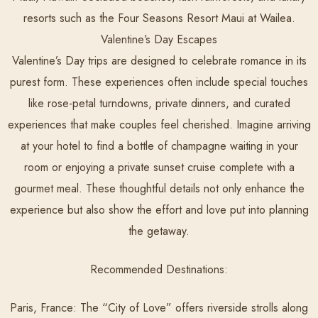
resorts such as the Four Seasons Resort Maui at Wailea.
Valentine’s Day Escapes
Valentine’s Day trips are designed to celebrate romance in its
purest form. These experiences often include special touches
like rose-petal turndowns, private dinners, and curated
experiences that make couples feel cherished. Imagine arriving
at your hotel to find a bottle of champagne waiting in your
room or enjoying a private sunset cruise complete with a
gourmet meal. These thoughtful details not only enhance the
experience but also show the effort and love put into planning
the getaway.
Recommended Destinations:
Paris, France:
The “City of Love” offers riverside strolls along