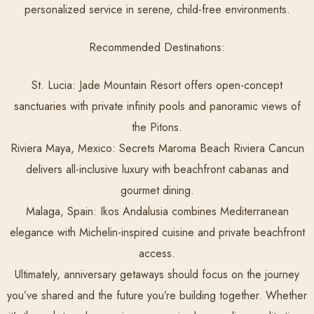
personalized service in serene, child-free environments.
Recommended Destinations:
St. Lucia:
Jade Mountain Resort offers open-concept
sanctuaries with private infinity pools and panoramic views of
the Pitons.
Riviera Maya, Mexico:
Secrets Maroma Beach Riviera Cancun
delivers all-inclusive luxury with beachfront cabanas and
gourmet dining.
Malaga, Spain:
Ikos Andalusia combines Mediterranean
elegance with Michelin-inspired cuisine and private beachfront
access.
Ultimately, anniversary getaways should focus on the journey
you’ve shared and the future you’re building together. Whether