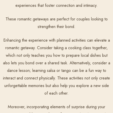
experiences that foster connection and intimacy.
These romantic getaways are perfect for couples looking to
strengthen their bond.
Enhancing the experience with planned activities can elevate a
romantic getaway. Consider taking a cooking class together,
which not only teaches you how to prepare local dishes but
also lets you bond over a shared task. Alternatively, consider a
dance lesson; learning salsa or tango can be a fun way to
interact and connect physically. These activities not only create
unforgettable memories but also help you explore a new side
of each other.
Moreover, incorporating elements of surprise during your