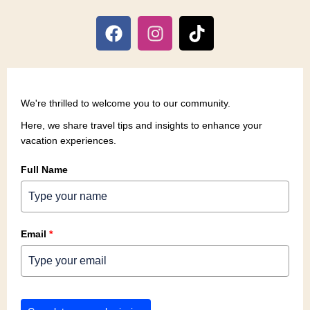
We're thrilled to welcome you to our community.
Here, we share travel tips and insights to enhance your
vacation experiences.
Full Name
Email
*