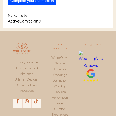
Complete your submission
Marketing by
ActiveCampaign
OUR
KIND WORDS
SERVICES
White-Glove
Luxury romance
Service
travel, designed
Destination
with heart.
Weddings
Atlanta, Georgia.
Destination
Serving clients
Wedding
worldwide.
Services
Honeymoon
Travel
Curated
Experiences