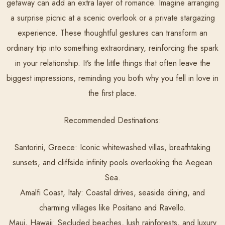
getaway can add an extra layer of romance. Imagine arranging
a surprise picnic at a scenic overlook or a private stargazing
experience. These thoughtful gestures can transform an
ordinary trip into something extraordinary, reinforcing the spark
in your relationship. It’s the little things that often leave the
biggest impressions, reminding you both why you fell in love in
the first place.
Recommended Destinations:
Santorini, Greece:
Iconic whitewashed villas, breathtaking
sunsets, and cliffside infinity pools overlooking the Aegean
Sea.
Amalfi Coast, Italy:
Coastal drives, seaside dining, and
charming villages like Positano and Ravello.
Maui, Hawaii:
Secluded beaches, lush rainforests, and luxury