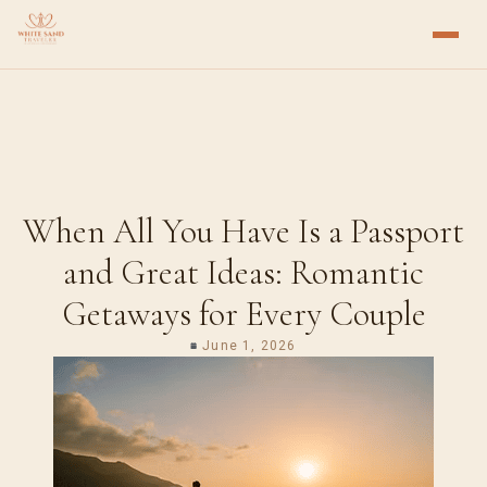
When All You Have Is a Passport
and Great Ideas: Romantic
Getaways for Every Couple
June 1, 2026