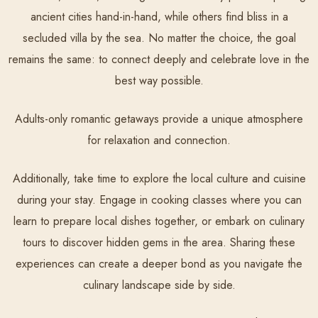
ancient cities hand-in-hand, while others find bliss in a
secluded villa by the sea. No matter the choice, the goal
remains the same: to connect deeply and celebrate love in the
best way possible.
Adults-only romantic getaways provide a unique atmosphere
for relaxation and connection.
Additionally, take time to explore the local culture and cuisine
during your stay. Engage in cooking classes where you can
learn to prepare local dishes together, or embark on culinary
tours to discover hidden gems in the area. Sharing these
experiences can create a deeper bond as you navigate the
culinary landscape side by side.