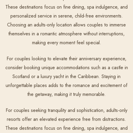
These destinations focus on fine dining, spa indulgence, and
personalized service in serene, child-free environments.
Choosing an adults-only location allows couples to immerse
themselves in a romantic atmosphere without interruptions,
making every moment feel special.
For couples looking to elevate their anniversary experience,
consider booking unique accommodations such as a castle in
Scotland or a luxury yacht in the Caribbean. Staying in
unforgettable places adds to the romance and excitement of
the getaway, making it truly memorable.
For couples seeking tranquility and sophistication, adults-only
resorts offer an elevated experience free from distractions.
These destinations focus on fine dining, spa indulgence, and