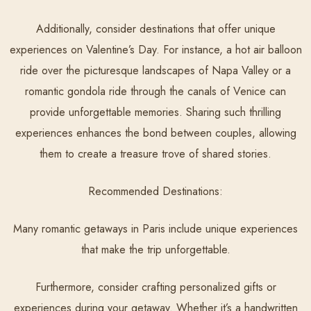
Additionally, consider destinations that offer unique
experiences on Valentine’s Day. For instance, a hot air balloon
ride over the picturesque landscapes of Napa Valley or a
romantic gondola ride through the canals of Venice can
provide unforgettable memories. Sharing such thrilling
experiences enhances the bond between couples, allowing
them to create a treasure trove of shared stories.
Recommended Destinations:
Many romantic getaways in Paris include unique experiences
that make the trip unforgettable.
Furthermore, consider crafting personalized gifts or
experiences during your getaway. Whether it’s a handwritten