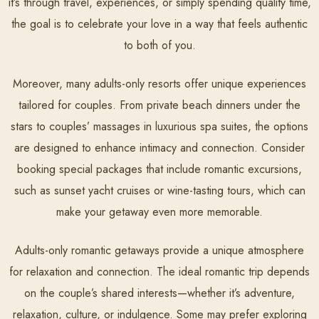
it’s through travel, experiences, or simply spending quality time,
the goal is to celebrate your love in a way that feels authentic
to both of you.
Moreover, many adults-only resorts offer unique experiences
tailored for couples. From private beach dinners under the
stars to couples’ massages in luxurious spa suites, the options
are designed to enhance intimacy and connection. Consider
booking special packages that include romantic excursions,
such as sunset yacht cruises or wine-tasting tours, which can
make your getaway even more memorable.
Adults-only romantic getaways provide a unique atmosphere
for relaxation and connection. The ideal romantic trip depends
on the couple’s shared interests—whether it’s adventure,
relaxation, culture, or indulgence. Some may prefer exploring