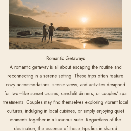
Romantic Getaways
A romantic getaway is all about escaping the routine and
reconnecting in a serene setting. These trips often feature
cozy accommodations, scenic views, and activities designed
for two—like sunset cruises, candlelit dinners, or couples’ spa
treatments. Couples may find themselves exploring vibrant local
cultures, indulging in local cuisines, or simply enjoying quiet
moments together in a luxurious suite. Regardless of the
destination, the essence of these trips lies in shared