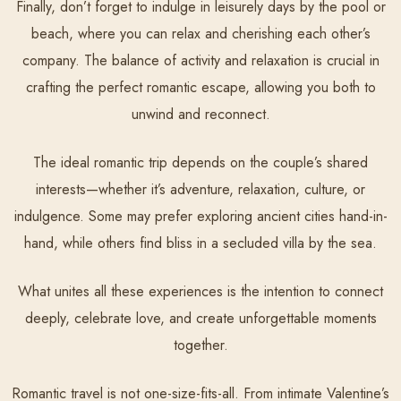
Finally, don’t forget to indulge in leisurely days by the pool or
beach, where you can relax and cherishing each other’s
company. The balance of activity and relaxation is crucial in
crafting the perfect romantic escape, allowing you both to
unwind and reconnect.
The ideal romantic trip depends on the couple’s shared
interests—whether it’s adventure, relaxation, culture, or
indulgence. Some may prefer exploring ancient cities hand-in-
hand, while others find bliss in a secluded villa by the sea.
What unites all these experiences is the intention to connect
deeply, celebrate love, and create unforgettable moments
together.
Romantic travel is not one-size-fits-all. From intimate Valentine’s