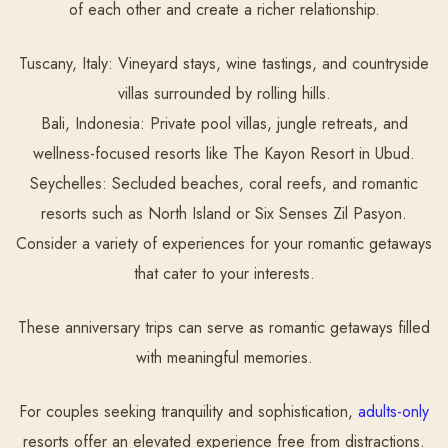
of each other and create a richer relationship.
Tuscany, Italy:
Vineyard stays, wine tastings, and countryside
villas surrounded by rolling hills.
Bali, Indonesia:
Private pool villas, jungle retreats, and
wellness-focused resorts like The Kayon Resort in Ubud.
Seychelles:
Secluded beaches, coral reefs, and romantic
resorts such as North Island or Six Senses Zil Pasyon.
Consider a variety of experiences for your romantic getaways
that cater to your interests.
These anniversary trips can serve as romantic getaways filled
with meaningful memories.
For couples seeking tranquility and sophistication,
adults-only
resorts offer an elevated experience free from distractions.