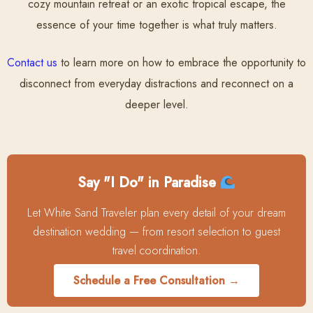
cozy mountain retreat or an exotic tropical escape, the
essence of your time together is what truly matters.
Contact us
to learn more on how to embrace the opportunity to
disconnect from everyday distractions and reconnect on a
deeper level.
Say "I Do" in Paradise
Let White Sand Traveler plan every detail of your dream
destination wedding — from resort selection to guest
travel coordination.
Schedule a Free Consultation →