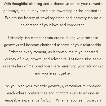
With thoughtful planning and a shared vision for your romantic
getaways, the journey can be as rewarding as the destination.
Explore the beauty of travel together, and let every trip be a
celebration of your love and connection.
Ultimately, the memories you create during your romantic
getaways will become cherished aspects of your relationship.
Embrace every moment, as it contributes to your shared
journey of love, growth, and adventure. Let these trips serve
as reminders of the bond you share, enriching your relationship
and your lives together.
As you plan your romantic getaways, remember to consider
each other’s preferences and comfort levels to ensure an
enjoyable experience for both. Whether you lean towards a