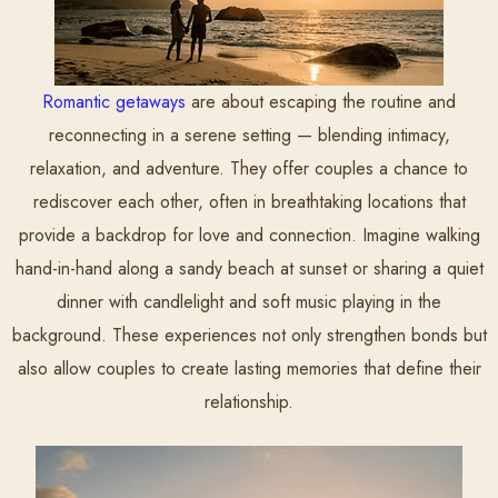
Romantic getaways
are about escaping the routine and
reconnecting in a serene setting — blending intimacy,
relaxation, and adventure. They offer couples a chance to
rediscover each other, often in breathtaking locations that
provide a backdrop for love and connection. Imagine walking
hand-in-hand along a sandy beach at sunset or sharing a quiet
dinner with candlelight and soft music playing in the
background. These experiences not only strengthen bonds but
also allow couples to create lasting memories that define their
relationship.