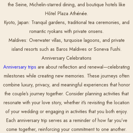
the Seine, Michelin-starred dining, and boutique hotels like
Hôtel Plaza Athénée.
Kyoto, Japan:
Tranquil gardens, traditional tea ceremonies, and
romantic ryokans with private onsens.
Maldives:
Overwater villas, turquoise lagoons, and private
island resorts such as Baros Maldives or Soneva Fushi.
Anniversary Celebrations
Anniversary trips
are about reflection and renewal—celebrating
milestones while creating new memories. These journeys often
combine luxury, privacy, and meaningful experiences that honor
the couple’s journey together. Consider planning activities that
resonate with your love story, whether it’s revisiting the location
of your wedding or engaging in activities that you both enjoy.
Each anniversary trip serves as a reminder of how far you’ve
come together, reinforcing your commitment to one another.