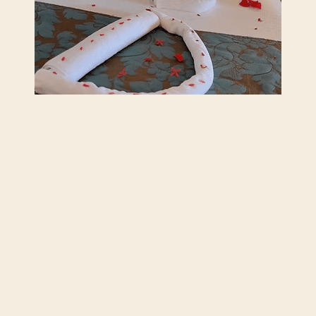
What Should Be Included in Your Five-
Star Resort Experience?
June 12, 2026
Read More
Previous
Next