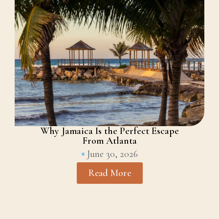
Why Jamaica Is the Perfect Escape
From Atlanta
June 30, 2026
Read More