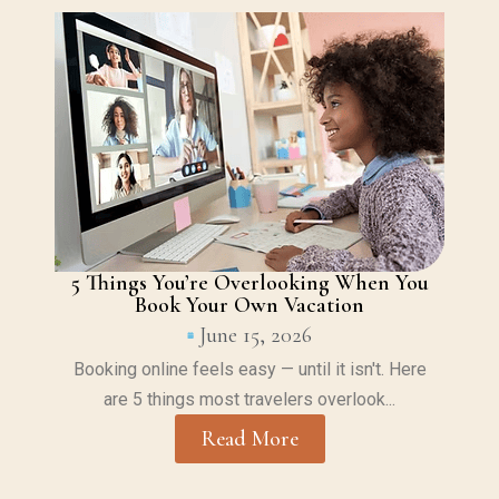
5 Things You’re Overlooking When You
Book Your Own Vacation
June 15, 2026
Booking online feels easy — until it isn't. Here
are 5 things most travelers overlook...
Read More