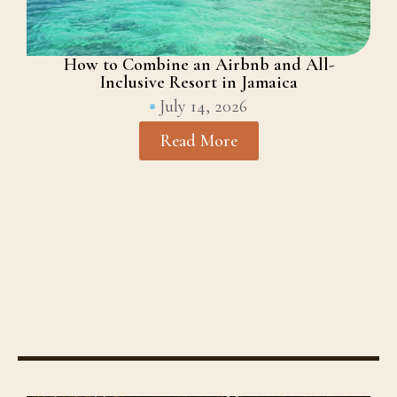
How to Combine an Airbnb and All-
Inclusive Resort in Jamaica
July 14, 2026
Read More