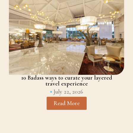
10 Badass ways to curate your layered
travel experience
July 22, 2026
Read More