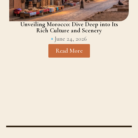
Unveiling Morocco: Dive Deep into Its
Rich Culture and Scenery
June 24, 2026
Read More