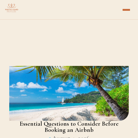
Essential Questions to Consider Before
Booking an Airbnb