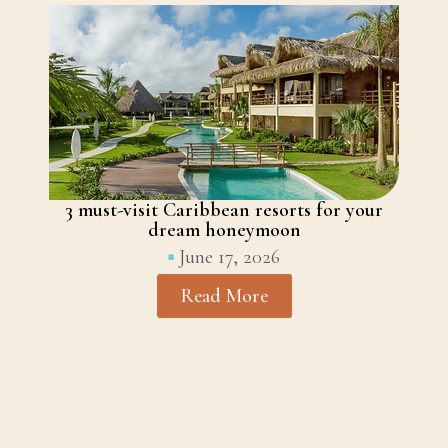
3 must-visit Caribbean resorts for your
dream honeymoon
June 17, 2026
Read More