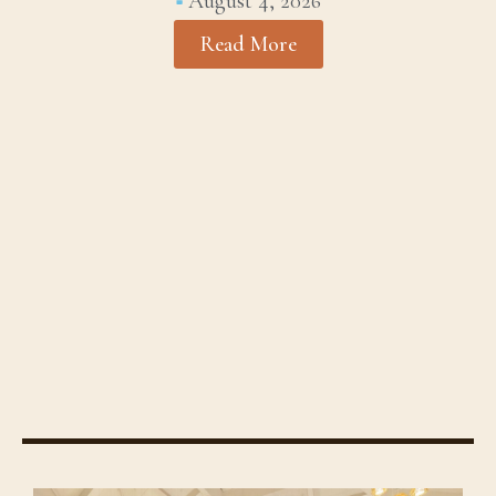
August 4, 2026
Read More