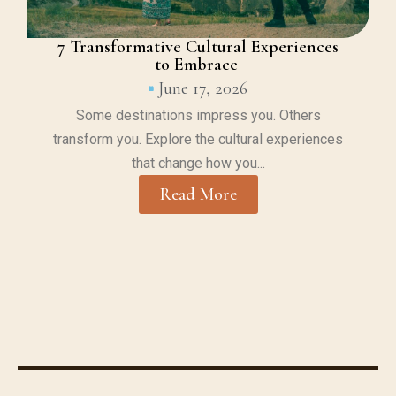
7 Transformative Cultural Experiences
to Embrace
June 17, 2026
Some destinations impress you. Others
transform you. Explore the cultural experiences
that change how you...
Read More